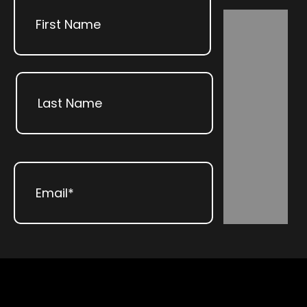
Name
First
Subscribe
Last
Email
(Required)