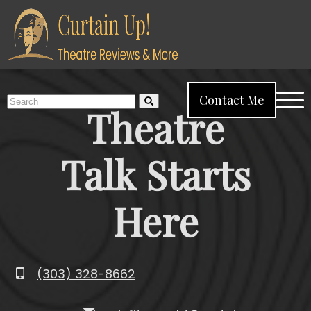
Home
About Me
Reviews
Reflections
More
Search
Contact Me
Menu
Theatre
for:
Talk Starts
Here
(303) 328-8662