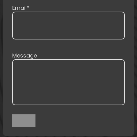
Email
*
Message
Submit