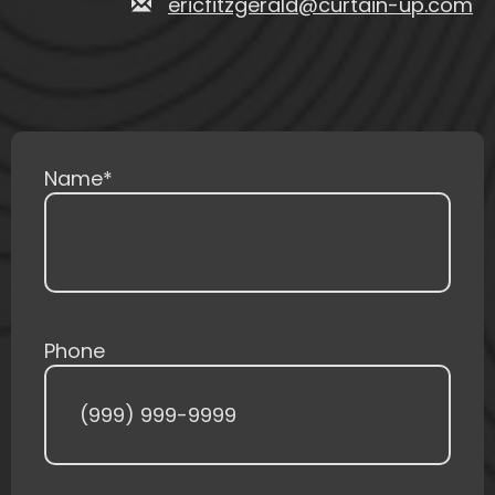
ericfitzgerald@curtain-up.com
Name
*
Phone