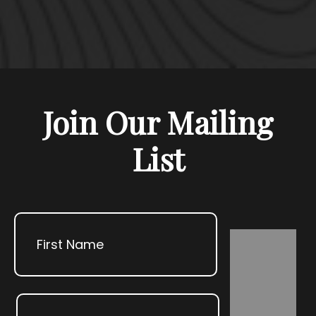
Join Our Mailing
List
Name
First