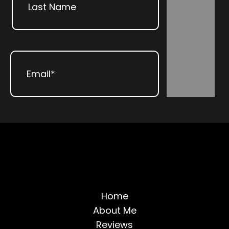
Subscribe
Last
Email
(Required)
Home
About Me
Reviews