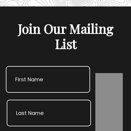
Join Our Mailing
List
Name
First
Subscribe
Last