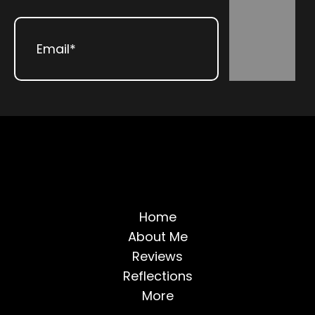
Email
(Required)
Home
About Me
Reviews
Reflections
More