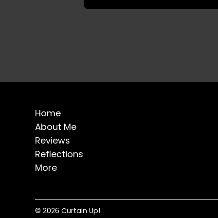
Home
About Me
Reviews
Reflections
More
© 2026 Curtain Up!