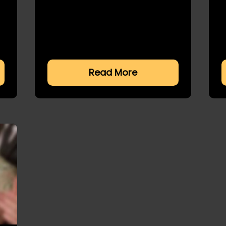
Read More