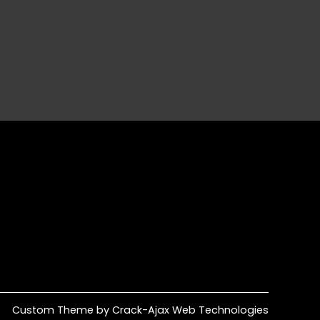
Custom Theme by Crack-Ajax Web Technologies