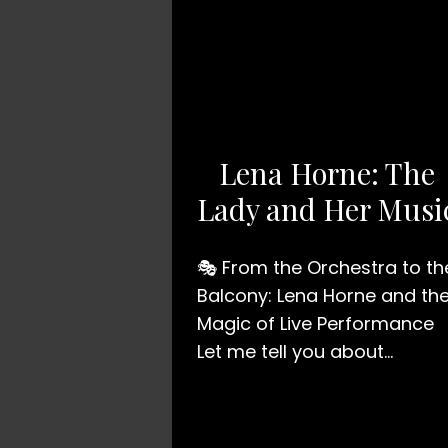
Lena Horne: The
Lady and Her Musi
🎭 From the Orchestra to th
Balcony: Lena Horne and th
Magic of Live Performance
Let me tell you about…