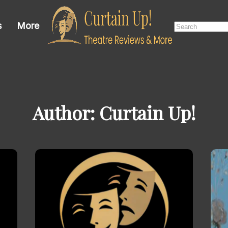
Search
s
More
for:
Author:
Curtain Up!