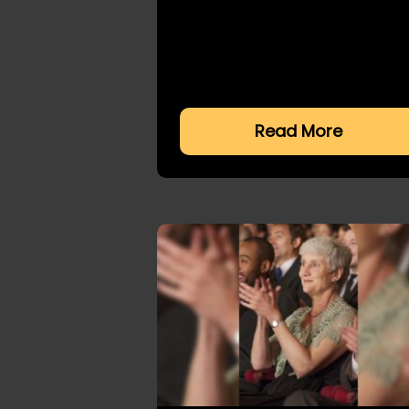
Read More