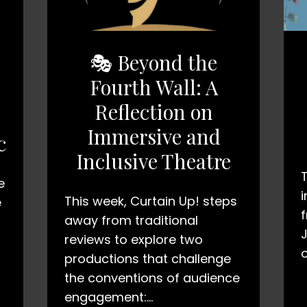
🎭 Beyond the
Fourth Wall: A
Reflection on
Immersive and
c
Inclusive Theatre
e
i
This week, Curtain Up! steps
e
away from traditional
reviews to explore two
productions that challenge
the conventions of audience
engagement:…