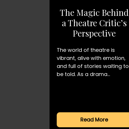
The Magic Behind
a Theatre Critic’s
Perspective
The world of theatre is
vibrant, alive with emotion,
and full of stories waiting to
be told. As a drama…
Read More