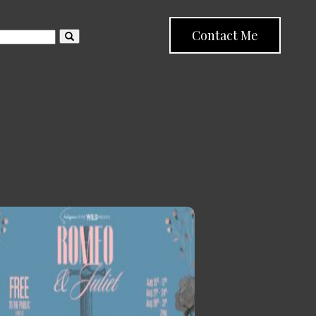
Contact Me