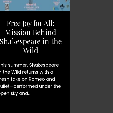
Free Joy for All:
Mission Behind
Shakespeare in the
Wild
This summer, Shakespeare
n the Wild returns with a
fresh take on Romeo and
Juliet—performed under the
open sky and…