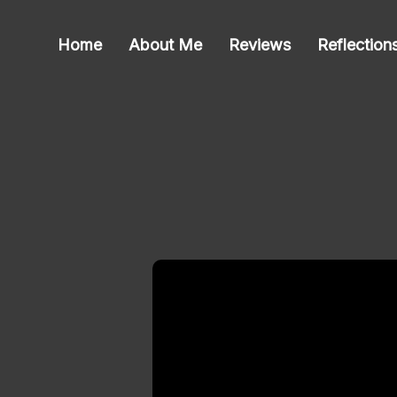
Home
About Me
Reviews
Reflection