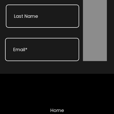
First
Subscribe
Last
Email
(Required)
Home