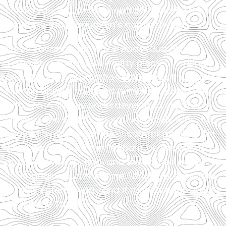
conversation with an unobtrusive clarity that
supports the production’s comic rhythm.
Karen Zacarías’ play,
The Book Club Play
,
remains a consistently witty piece of writing,
and Vintage’s production embraces that spirit
with an appealing, good‑humored ease. Even
with some slightly underdeveloped staging
choices, the show’s charm ultimately wins out,
buoyed by the ensemble’s commitment to the
comedy and the script’s sharp observations
about friendship, ego, and the stories we tell.
It’s engaging summer fare—bright, breezy, and
reliably entertaining—and it runs through July 19
at Vintage Theatre.