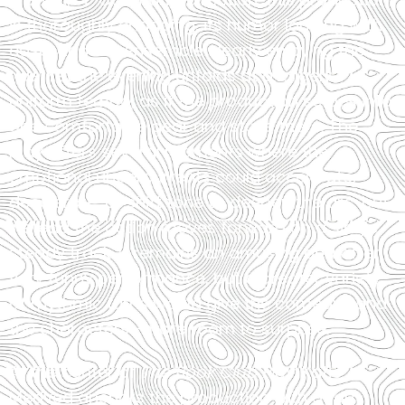
is thoroughly engaging, its humor landing with
ease, and the ensemble clearly enjoying the
ride. Yet the evening unfolds at a largely
uniform tempo, as if the production settles into
one comfortable gear and stays there. The
play offers several moments where the
emotional undercurrents could accelerate,
decelerate, or shift tone to deepen the arc, but
instead the action moves forward on a single,
steady track. It remains an amusing and often
very funny performance, but a greater variety
of rhythmic turns would give the comedy—and
the characters—more room to surprise.
At the center of
The Book Club Play
, Katie
Medved anchors the production with a taut,