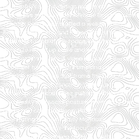
Lexi Renfro’s scenic design makes an
impressive impact in the intimate Bond‑Trimble
Theatre; Renfro has crafted a well‑appointed
living room for Ana and Robert that stretches
from end to end of the space, allowing the
action to unfold up close and with an inviting
sense of immediacy. A video display at the rear
of the set further anchors time and place,
offering subtle cues that frame the book club’s
shifting dynamics. Jonathan Underwood’s
contemporary costumes suit each character’s
personality and social posture, reinforcing their
quirks and contradictions without ever
overstating the point. Emily Maddox’s crisp
lighting design keeps the focus sharp
throughout, highlighting shifts in mood and