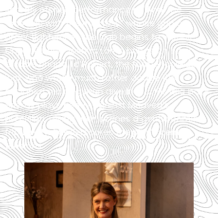
sharply etched performance as Ana, the
“hostess with the mostess” whose grip on
order tightens as the club begins to wobble.
Opposite her, Joshua Lamb brings an easy,
affable charm to Robert, the former college
jock who would much rather dodge the
assigned reading than dive into it. His laid‑back
energy plays neatly against Medved’s
precision, giving their scenes a gentle comic
friction that underscores the play’s central
tensions.