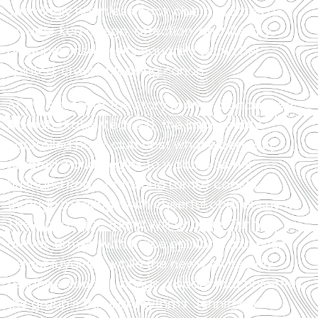
seemingly harmless book club becomes a
powder keg of ego, affection, and literary
one‑upmanship—fits squarely within her
spirited, crowd‑pleasing canon.
At the center of the story is Ana, pronounced
Ah-nah (Katie Medved), the impeccably
controlled book‑club host whose perfectly
curated world begins to wobble as her
husband Robert (Joshua Lamb) coasts
through meetings with cheerful obliviousness.
Their long-time friend Will (Marcus Turner)
arrives armed with fierce opinions and even
fiercer loyalties, while the newly invited Lily
(Shanae Adams) brings a spark that unsettles
the group’s familiar rhythms. Jennifer (Min