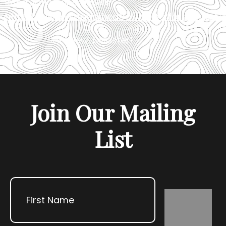
Information and tickets:
https://www.vintagetheatre.org/performances/
«
Review: Disaster!
R
Join Our Mailing
List
Name