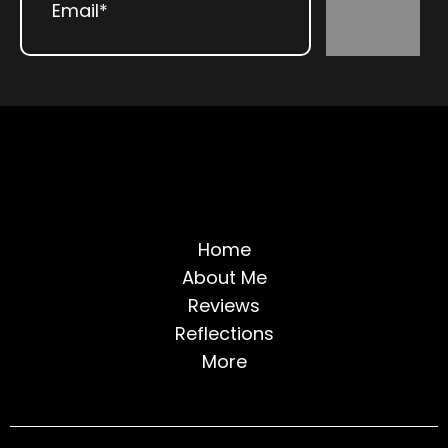
Home
About Me
Reviews
Reflections
More