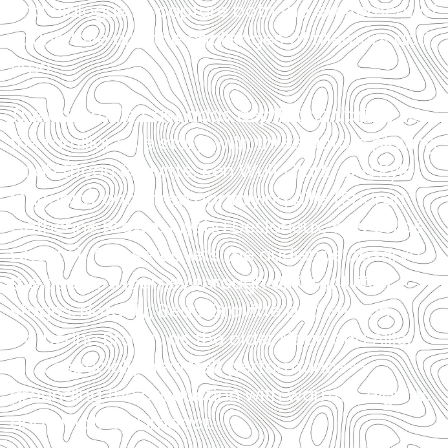
and dialogue to capture both the excitement of
young love and the challenges of memory and
time.
The ensemble cast adds depth and variety to
the familiar love story, with three actors playing
Noah (Beau Gravitte, Ken Wulf Clark, and Kyle
Mangold) and three portraying Allie (Sharon
Catherine Brown, Alysha Deslorieux, and Chloë
Cheers). This setup lets the audience observe
the couple’s journey through different life
stages. Notably, Beau Gravitte and Sharon
Catherine Brown, as the older Noah and Allie,
give especially heartfelt performances—
grounding the production with warmth, dignity,
and emotional impact.