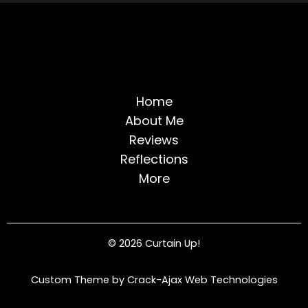
Home
About Me
Reviews
Reflections
More
© 2026 Curtain Up!
Custom Theme by Crack-Ajax Web Technologies