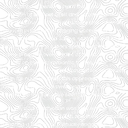
The Notebook
benefits from the steady
direction of Michael Greif and Schele Williams,
who lead the cast with sensitivity and maintain
smooth pacing. Their staging accentuates the
emotional peaks and valleys of Noah and Allie’s
journey, giving the actors space to shine. At the
same time, the overall spirit of the story relies
heavily on familiar romantic tropes, with
moments that feel more polished for sentiment
than for nuance. While this approach will satisfy
audiences drawn to sweeping romance, it can
also make the narrative seem predictable.
The physical production was impressive, with
scenic design by David Zinn and Brett J. Banakis
creating a flexible and visually engaging