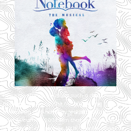
Few love stories have left such a deep mark on
popular culture as
The Notebook
. Originally a
bestselling 1996 novel by Nicholas Sparks, it
later became a 2004 film that set the standard
for cinematic romance. Now,
The Notebook
is