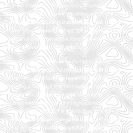
alive on stage as a Broadway musical that
debuted in 2024. Denver audiences at the Buell
Theatre are watching the national tour of this
production, a sweeping adaptation that brings
Noah and Allie’s timeless love to life through
music, movement, and memory.
The musical stays true to its roots while
exploring new ways to tell the story. Nicholas
Sparks’ novel offered a heartfelt look at
enduring love, and the film added memorable
images of rain-soaked romance and
bittersweet reunions. Onstage, directed by
Michael Greif and Schele Williams, the story
comes alive again. Songs by Ingrid Michaelson
and a script by Bekah Brunstetter blend music