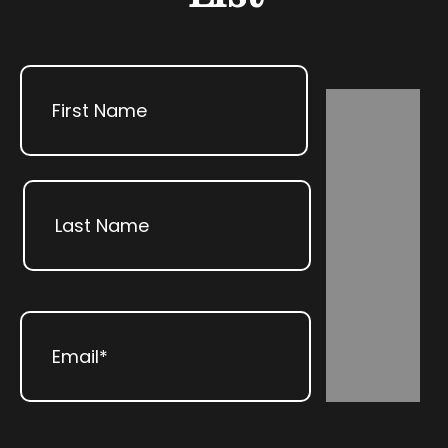
Name
First
Subscribe
Last
Email
(Required)