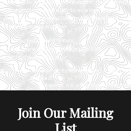
heartfelt acting, polished direction, and striking
stagecraft makes it easy to overlook, leaving
viewers with a production that delivers both
romance and spectacle.
For information and tickets:
https://www.denvercenter.org/tickets-
events/the-notebook/
«
Review: An Echoing Spring: A Story o
Shepard
Review: It’s a Wonderful Life: A Li
Join Our Mailing
List