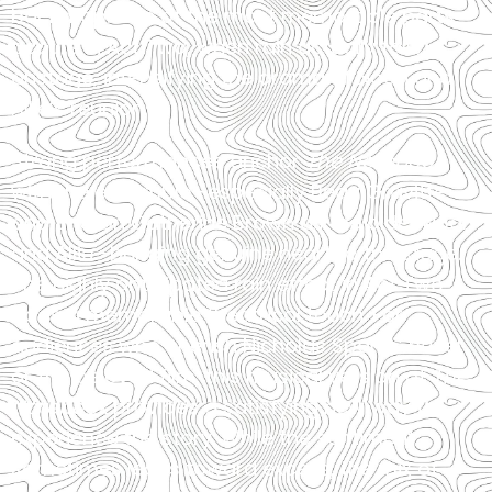
backdrop. One of the most memorable parts
occurs in Act Two, when rain actually falls
onstage, intensifying the drama of Noah and
Allie’s reunion.
Strong performances anchor
The Notebook
,
with the ensemble—especially Beau Gravitte
and Sharon Catherine Brown as the older Noah
and Allie—bringing genuine heart to the stage.
The highly anticipated rain effect in Act Two
adds a memorable theatrical touch. For
audiences who cherish Nicholas Sparks’ novel
or the beloved film, this musical version of
The
Notebook
provides a satisfying new way to
experience the story. While the sentiment
sometimes leans toward excess, the mix of