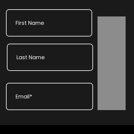
Name
First
Subscribe
Last
Email
(Required)