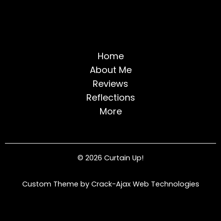
Home
About Me
Reviews
Reflections
More
© 2026 Curtain Up!
Custom Theme by Crack-Ajax Web Technologies