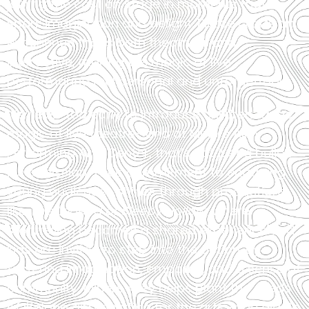
joining the cast on stage in moments that
spark imagination and delight. Pierce crafts an
experience that’s both theatrical and
interactive, making the magic of live
performance feel personal and unforgettable.
It’s never too early to introduce children to the
magic of live theatre—and at Miners Alley
Performing Arts Center, that’s not just a belief,
it’s a mission. Their commitment to engaging
young audiences shines through productions
like
The Legend of Sleepy Hollow
, where
storytelling becomes a shared experience and
kids are invited to step into the action. By
fostering imagination, empathy, and a sense of
community, Miners Alley helps plant the seeds
of lifelong appreciation for the arts—one giggle,