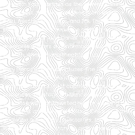
Meredith Young shines as the spirited Katrina
Van Tassel. John Hauser gives Brom Bones a
bold, mischievous edge, and Erik Thurston
keeps the younger audience giggling as the
lively duo of Dan and Daniel. Together, this
ensemble delivers a performance full of
warmth, whimsy, and theatrical fun.
Rory Pierce’s direction infuses
The Legend of
Sleepy Hollow
with playful energy and a clear
understanding of what captivates young
audiences. His staging balances spooky
suspense with lighthearted humor, keeping the
pace brisk and the tone inviting. Children in the
audience are not just spectators, they’re
welcomed into the story as active participants,