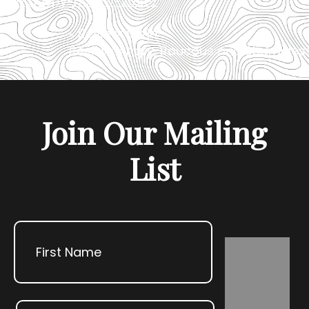
of-sleepy-hollow-2025/
«
Review: Lizzie
Review: Angry, Raucous and Shameles
»
Join Our Mailing
List
Name
First