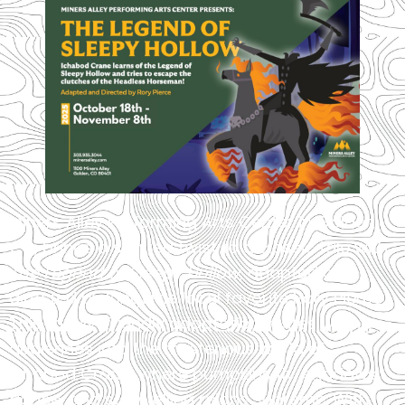
Miners Alley Performing Arts Center in Golden,
CO, brings a spirited twist to a classic tale with
The Legend of Sleepy Hollow
, adapted and
directed by longtime local favorite Rory Pierce.
This family-friendly adaptation invites young
audiences into the mysterious world of
Ichabod Crane, where pumpkins fly, shadows
dance, and storytelling reigns supreme. With