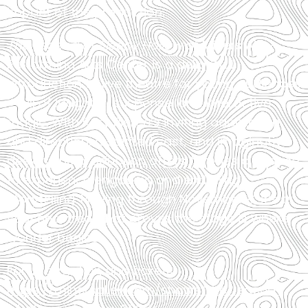
impact of the production.
The Legend of Sleepy Hollow
at Miners Alley
Performing Arts Center is a delightful
introduction to live theatre for young audiences
—full of laughter, suspense, and interactive
magic. With Rory Pierce’s inviting adaptation
and direction, a spirited cast, and imaginative
design, the production offers families a chance
to experience engaging and enriching
storytelling. Playing through November 8, it’s a
seasonal treat that proves the stage is where
wonder begins.
For information and tickets:
https://minersalley.com/shows/the-legend-