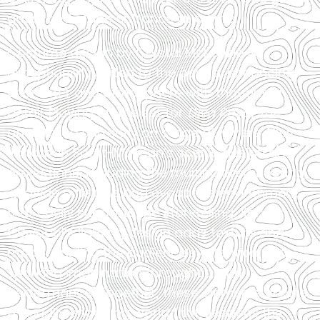
gasp, and stage entrance at a time.
Costume design by Crystal McKenzie is
exceptionally suited to the period, enhancing
character and atmosphere with thoughtful
detail. Playing on the set for
Diva Royal
, the
adult farce currently on stage at Miners Alley,
Jonathan Scott-McKean’s scenic design and
projections, including the multicolored flooring,
provide a flexible and evocative environment
that easily supports the storytelling. Xander
Claypool’s lighting design adds texture and
mood, guiding the audience’s attention and
sparking imagination throughout the
performance. Together, these elements create
a visually engaging world that deepens the