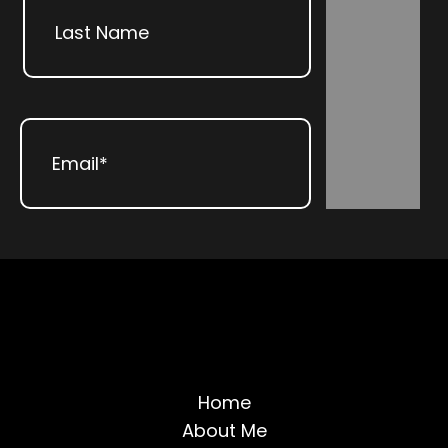
Subscribe
Last
Email
(Required)
Home
About Me