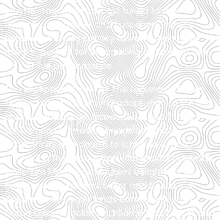
playful staging and a cast tuned to the
rhythms of laughter and suspense, Pierce’s
version balances spooky fun with theatrical
magic—perfect for introducing children to the
joys of live performance.
The exceptional cast of
The Legend of Sleepy
Hollow
brings this playful adaptation to life with
charm and energy. James Giordano (filling in
for Damon Guerrasio) brings delightful
eccentricity and charm to Ichabod Crane,
anchoring the production with playful precision,
while Tim Fishbaugh doubles delightfully as
both Diedrich Knickerbocker and Baltus Van
Tassel. Annie Dwyer lends comedic flair to
Dame Knickerbocker and Dame Van Tassel, and