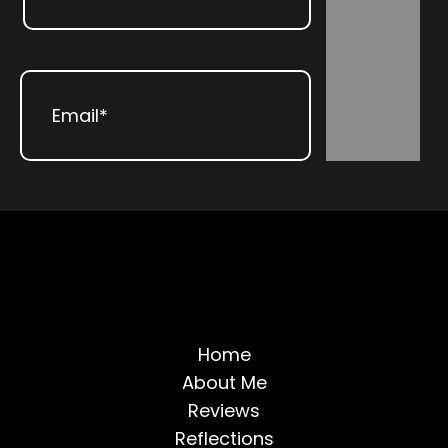
Subscribe
Last
Email
(Required)
Home
About Me
Reviews
Reflections