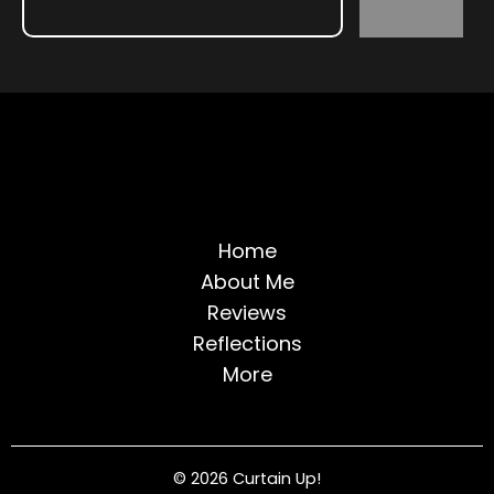
Home
About Me
Reviews
Reflections
More
© 2026 Curtain Up!