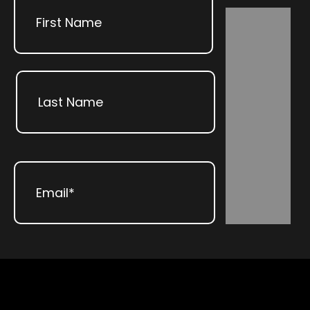
First
Subscribe
Last
Email
(Required)