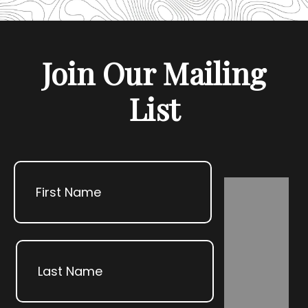
Join Our Mailing
List
Name
First
Subscribe