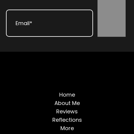
Last
Email
(Required)
Home
About Me
Reviews
Reflections
More