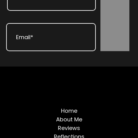
Subscribe
Last
Email
(Required)
Home
About Me
Reviews
Reflections