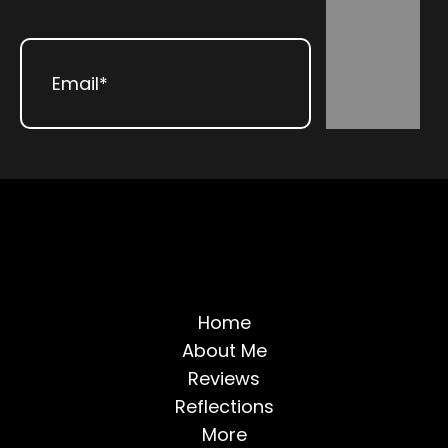
Last
Email
(Required)
Home
About Me
Reviews
Reflections
More