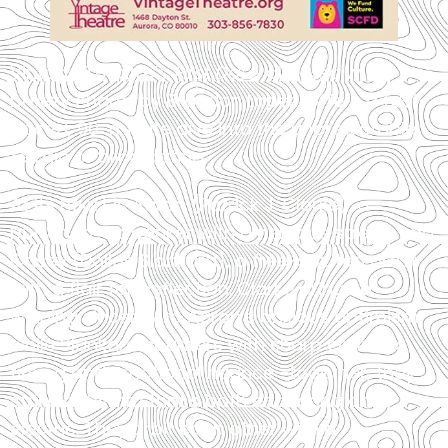
Vintage Theatre’s
First Date
, directed with
breezy charm by Brandon Lopez, offers a fast-
paced, 90-minute dive into the unpredictable
terrain of blind dating.
At its heart is Aaron (Patrick J. Clarke), a
buttoned-up banker with a nervous streak, and
Casey (Dallas Slankard), a free-spirited artist
with a flair for deflection. Clarke brings a
winning sincerity to Aaron’s anxious optimism,
while Slankard counters with sharp comedic
timing and emotional nuance—together, they
strike a rhythm that’s both endearing and
electric. They orbit each other with a