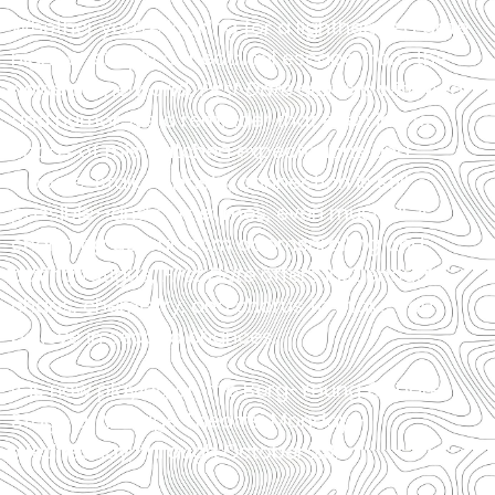
Whether you’re looking for a lighthearted date
night or simply a theatrical escape from the
noise of the world,
First Date
delivers with heart
and humor. It’s a reminder that even in the
chaos of mismatched expectations and
Google-stalked pasts, connection is still
possible—and sometimes, even musical. A
charming detour from doomscrolling and
dating fatigue,
First Date
offers just enough
chaos, chemistry, and chorus to make you
believe in second chances.
It is now playing on the Berg-Young Cabaret
Stage at Vintage Theatre, Monday –
Wednesday, through October 23.