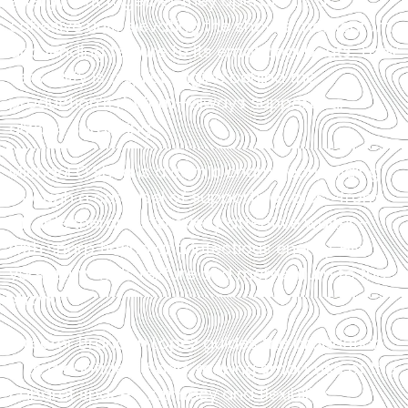
energy, but together they operate as a
cohesive unit, elevating the show’s momentum
and lending texture to its emotional beats. Their
versatility is a quiet engine behind the
production’s rhythm—always supporting,
always surprising.
Michael O’Shea is a comic chameleon, gliding
through a carousel of supporting roles—from
affable therapist to overly attentive waiter—
with sharp timing and infectious energy. His
versatility adds texture and momentum to the
show.
Director Brandon Lopez guides the production
with a confident hand, making smart use of the
cabaret space’s intimacy and flexibility.