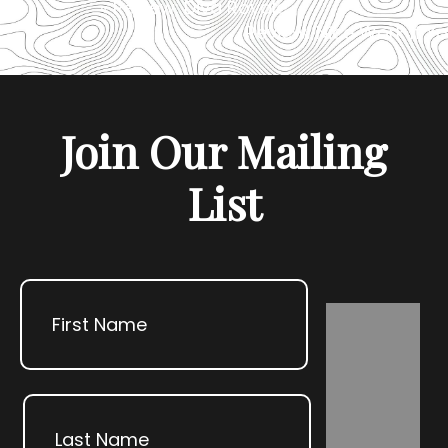
«
Review: Diva Royale
Review: Nice Work If Y
Join Our Mailing
List
Name
First