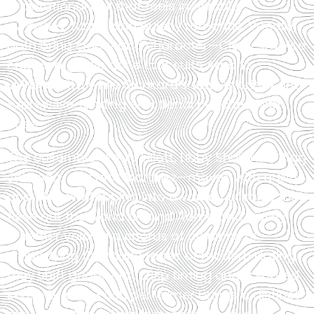
gravitational pull that feels inevitable—
awkward, funny, and quietly romantic. Vocally,
both bring clarity and character—Clarke’s voice
carries a gentle ache that suits Aaron’s
vulnerability, while Slankard’s tone is bright and
expressive, landing emotional punches with
ease.
The ensemble—Emily Elliott, Libby Shull, Nick Rigg
Johnson, and Nick Martinez—moves with agility
and charm, stepping into a variety of roles that
flesh out the world around Aaron and Casey.
Whether voicing a chorus of opinions or
embodying the many faces of modern dating,
they shift gears with crisp timing and a shared
sense of play. Each performer brings a distinct