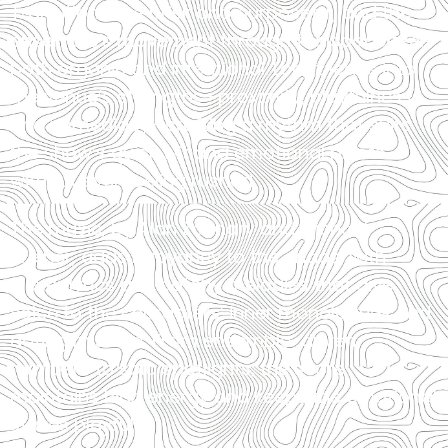
Transitions are brisk and purposeful, and the
ensemble’s movement through the space feels
both organic and intentional. Lopez leans into
the venue’s strengths—proximity, playfulness,
and immediacy—crafting a rhythm that suits
the show’s quick wit and emotional pivots
without ever feeling rushed.
The music, by Alan Zachary and Michael
Weiner, adds buoyancy to the chaos, with
clever lyrics and catchy melodies that give
voice to the characters’ inner monologues and
dating misfires. From ensemble-driven
numbers to solo spotlights, the score
maintains high energy and keeps the emotional
stakes playful.