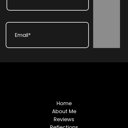
Subscribe
Last
Email
(Required)
Home
About Me
Reviews
Reflections