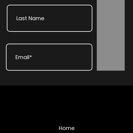
First
Subscribe
Last
Email
(Required)
Home